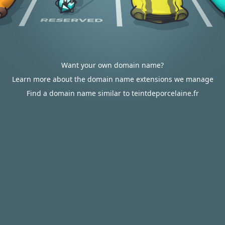
Want your own domain name?
Learn more about the domain name extensions we manage
Find a domain name similar to teintdeporcelaine.fr