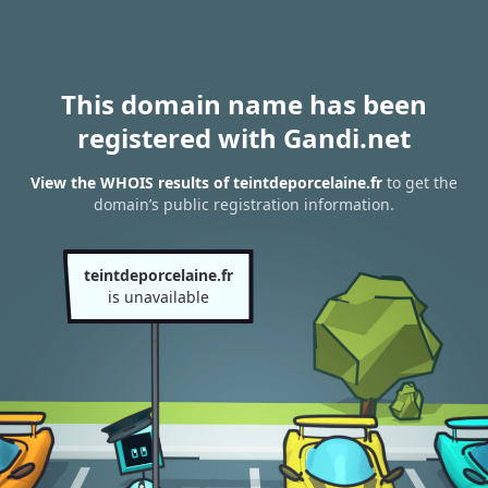
This domain name has been
registered with Gandi.net
View the WHOIS results of teintdeporcelaine.fr
to get the
domain’s public registration information.
teintdeporcelaine.fr
is unavailable